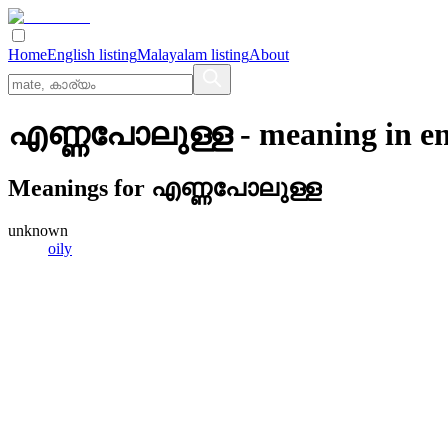
Home
English listing
Malayalam listing
About
എണ്ണപോലുള്ള
- meaning in
en
Meanings for
എണ്ണപോലുള്ള
unknown
oily