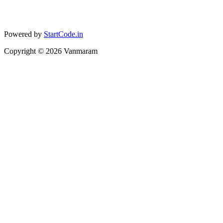
Powered by
StartCode.in
Copyright ©
2026
Vanmaram