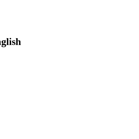
glish