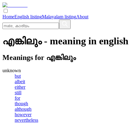
Home
English listing
Malayalam listing
About
എങ്കിലും
- meaning in
english
Meanings for
എങ്കിലും
unknown
but
albeit
either
still
for
though
although
however
nevertheless