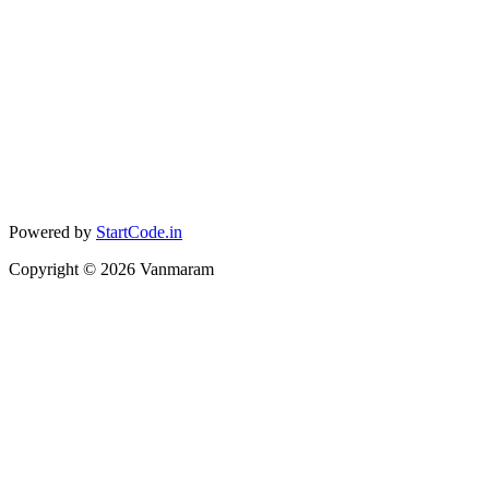
Powered by
StartCode.in
Copyright ©
2026
Vanmaram