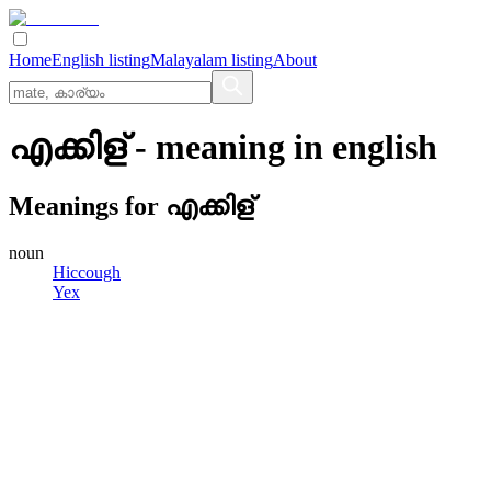
Home
English listing
Malayalam listing
About
എക്കിള്
- meaning in
english
Meanings for
എക്കിള്
noun
Hiccough
Yex