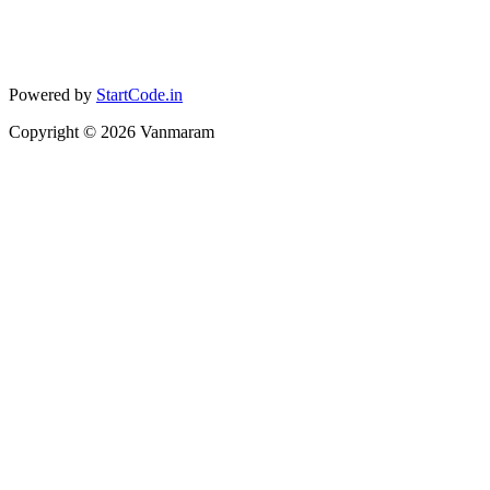
Powered by
StartCode.in
Copyright ©
2026
Vanmaram