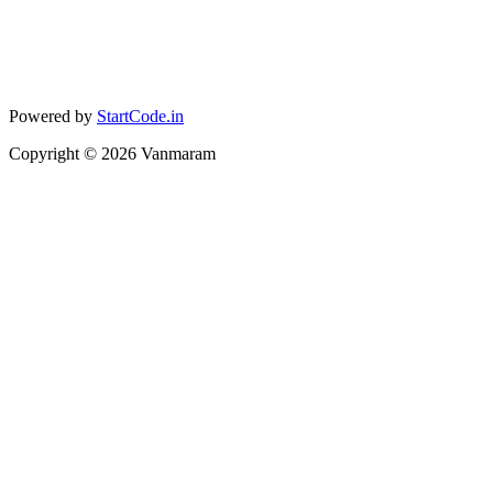
Powered by
StartCode.in
Copyright ©
2026
Vanmaram