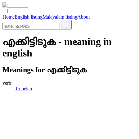
Home
English listing
Malayalam listing
About
എക്കിട്ടിടുക
- meaning in
english
Meanings for
എക്കിട്ടിടുക
verb
To belch