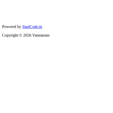
Powered by
StartCode.in
Copyright ©
2026
Vanmaram