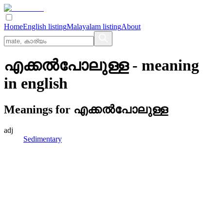
Home
English listing
Malayalam listing
About
എക്കല്‍പോലുള്ള
- meaning
in
english
Meanings for
എക്കല്‍പോലുള്ള
adj
Sedimentary