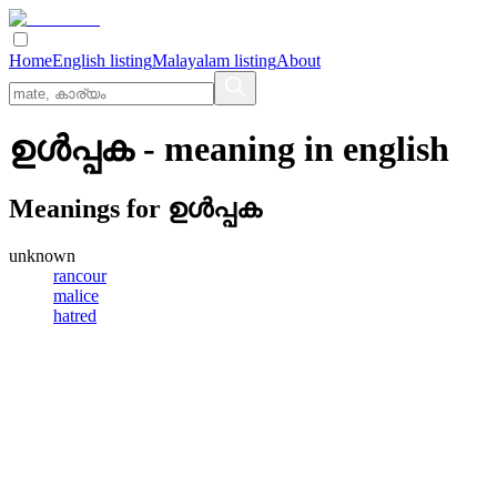
Home
English listing
Malayalam listing
About
ഉള്‍പ്പക
- meaning in
english
Meanings for
ഉള്‍പ്പക
unknown
rancour
malice
hatred