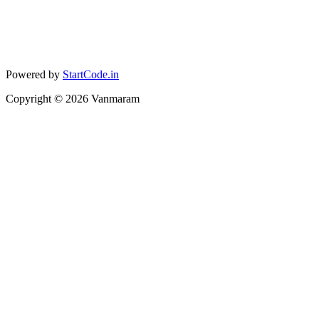
Powered by
StartCode.in
Copyright ©
2026
Vanmaram