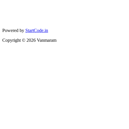
Powered by
StartCode.in
Copyright ©
2026
Vanmaram