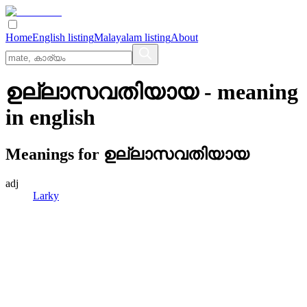
Home
English listing
Malayalam listing
About
ഉല്ലാസവതിയായ
- meaning
in
english
Meanings for
ഉല്ലാസവതിയായ
adj
Larky