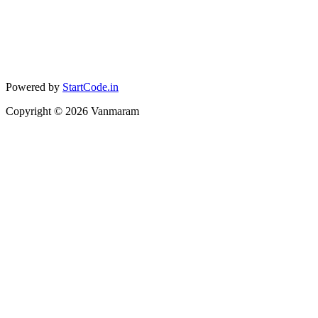
Powered by
StartCode.in
Copyright ©
2026
Vanmaram