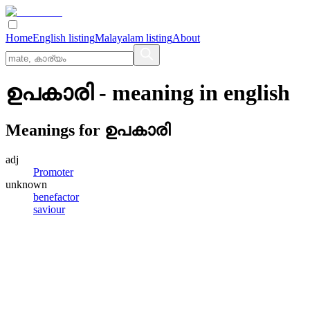
Home
English listing
Malayalam listing
About
ഉപകാരി
- meaning in
english
Meanings for
ഉപകാരി
adj
Promoter
unknown
benefactor
saviour