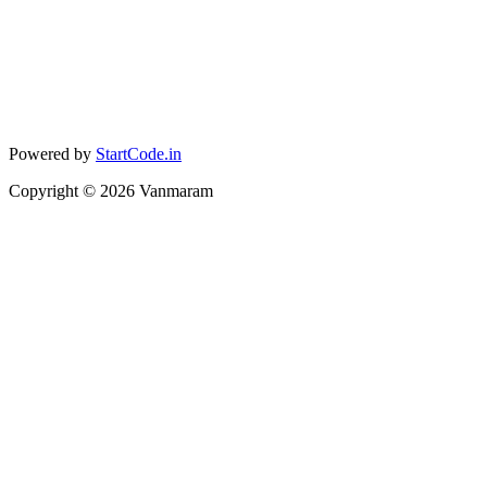
Powered by
StartCode.in
Copyright ©
2026
Vanmaram