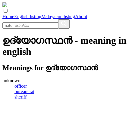
Home
English listing
Malayalam listing
About
ഉദ്യോഗസ്ഥന്‍
- meaning in
english
Meanings for
ഉദ്യോഗസ്ഥന്‍
unknown
officer
bureaucrat
sheriff