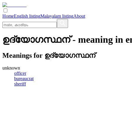
Home
English listing
Malayalam listing
About
ഉദ്യോഗസ്ഥന്
- meaning in
e
Meanings for
ഉദ്യോഗസ്ഥന്
unknown
officer
bureaucrat
sheriff