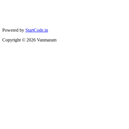
Powered by
StartCode.in
Copyright ©
2026
Vanmaram