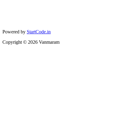
Powered by
StartCode.in
Copyright ©
2026
Vanmaram