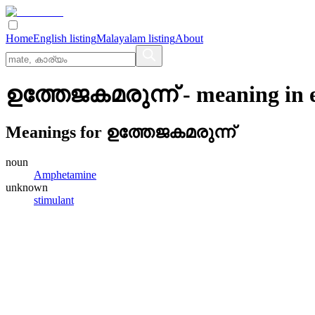
Home
English listing
Malayalam listing
About
ഉത്തേജകമരുന്ന്
- meaning in
Meanings for
ഉത്തേജകമരുന്ന്
noun
Amphetamine
unknown
stimulant