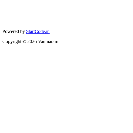
Powered by
StartCode.in
Copyright ©
2026
Vanmaram