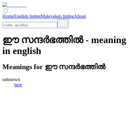
Home
English listing
Malayalam listing
About
ഈ സന്ദര്‍ഭത്തില്‍
- meaning
in
english
Meanings for
ഈ സന്ദര്‍ഭത്തില്‍
unknown
here