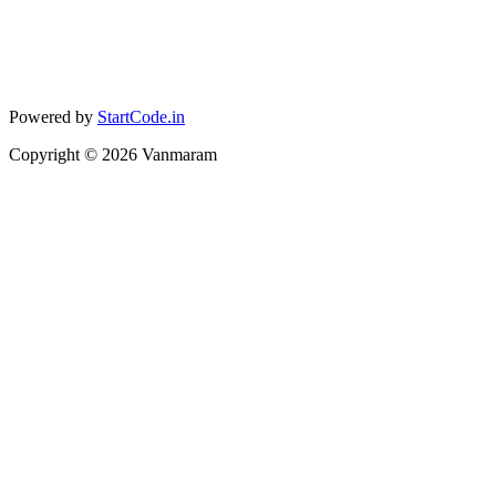
Powered by
StartCode.in
Copyright ©
2026
Vanmaram