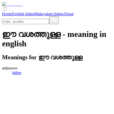
Home
English listing
Malayalam listing
About
ഈ വശത്തുള്ള
- meaning in
english
Meanings for
ഈ വശത്തുള്ള
unknown
hither