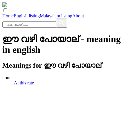
Home
English listing
Malayalam listing
About
ഈ വഴി പോയാല്
- meaning
in
english
Meanings for
ഈ വഴി പോയാല്
noun
At this rate