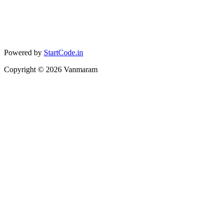
Powered by
StartCode.in
Copyright ©
2026
Vanmaram