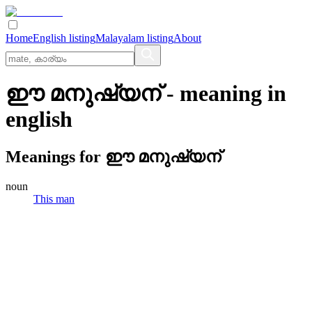
Home
English listing
Malayalam listing
About
ഈ മനുഷ്യന്
- meaning in
english
Meanings for
ഈ മനുഷ്യന്
noun
This man