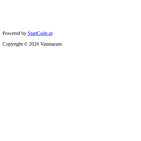
Powered by
StartCode.in
Copyright ©
2026
Vanmaram