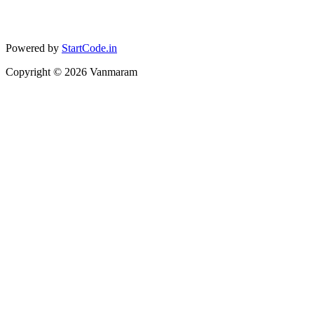
Powered by
StartCode.in
Copyright ©
2026
Vanmaram