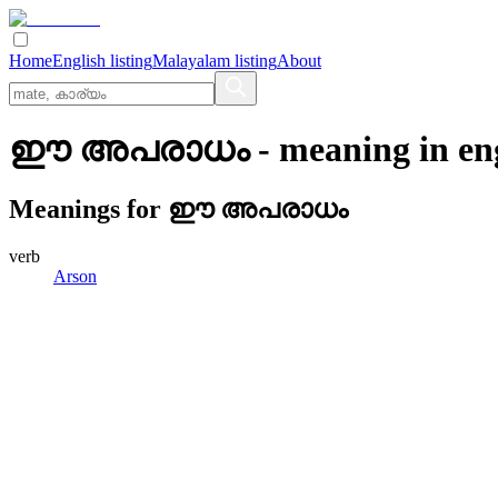
Home
English listing
Malayalam listing
About
ഈ അപരാധം
- meaning in
en
Meanings for
ഈ അപരാധം
verb
Arson