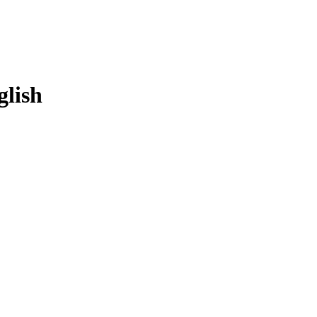
glish