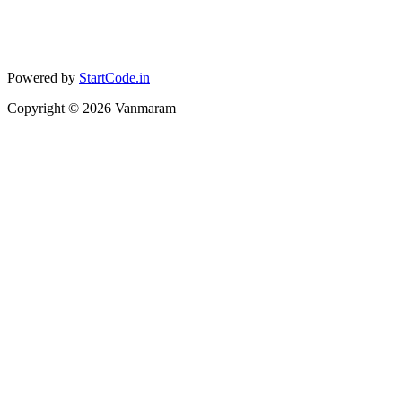
Powered by
StartCode.in
Copyright ©
2026
Vanmaram