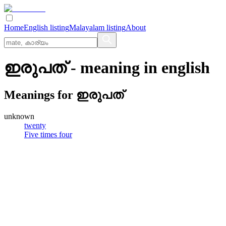
Home
English listing
Malayalam listing
About
ഇരുപത്
- meaning in
english
Meanings for
ഇരുപത്
unknown
twenty
Five times four