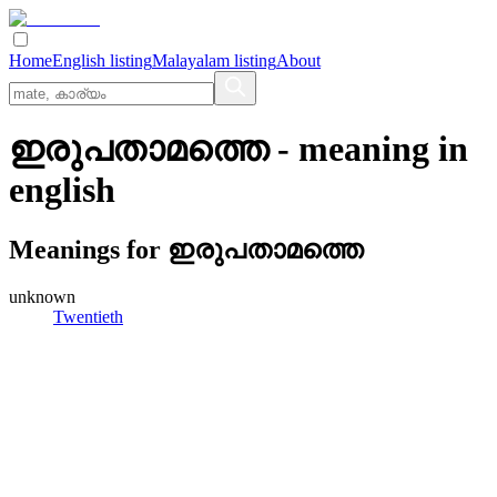
Home
English listing
Malayalam listing
About
ഇരുപതാമത്തെ
- meaning in
english
Meanings for
ഇരുപതാമത്തെ
unknown
Twentieth