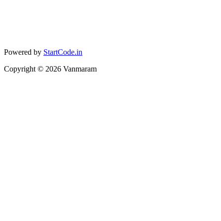
Powered by
StartCode.in
Copyright ©
2026
Vanmaram