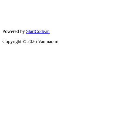
Powered by
StartCode.in
Copyright ©
2026
Vanmaram