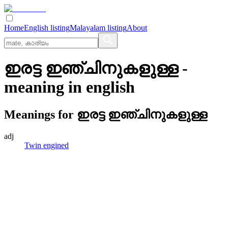
Home
English listing
Malayalam listing
About
ഇരട്ട ഇഞ്ചിനുകളുള്ള
-
meaning in
english
Meanings for
ഇരട്ട ഇഞ്ചിനുകളുള്ള
adj
Twin engined