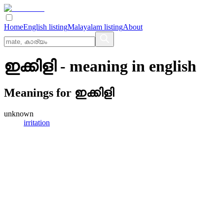
Home
English listing
Malayalam listing
About
ഇക്കിളി
- meaning in
english
Meanings for
ഇക്കിളി
unknown
irritation