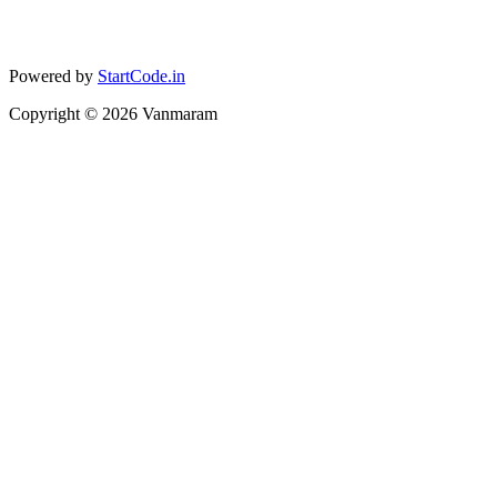
Powered by
StartCode.in
Copyright ©
2026
Vanmaram