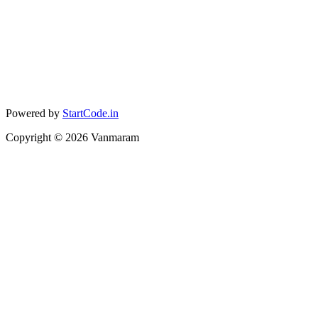
Powered by
StartCode.in
Copyright ©
2026
Vanmaram