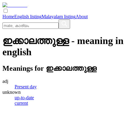
Home
English listing
Malayalam listing
About
ഇക്കാലത്തുള്ള
- meaning in
english
Meanings for
ഇക്കാലത്തുള്ള
adj
Present day
unknown
up-to-date
current