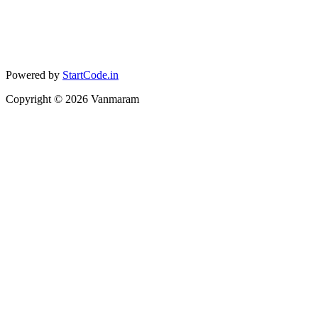
Powered by
StartCode.in
Copyright ©
2026
Vanmaram