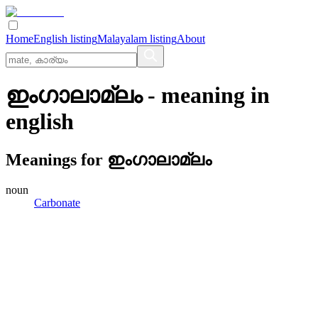
Home
English listing
Malayalam listing
About
ഇംഗാലാമ്ലം
- meaning in
english
Meanings for
ഇംഗാലാമ്ലം
noun
Carbonate