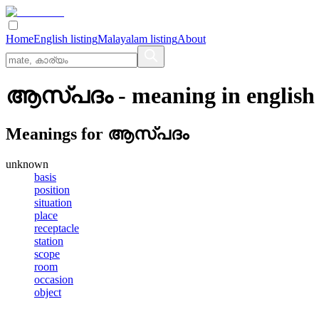
Home
English listing
Malayalam listing
About
ആസ്‌പദം
- meaning in
english
Meanings for
ആസ്‌പദം
unknown
basis
position
situation
place
receptacle
station
scope
room
occasion
object