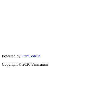
Powered by
StartCode.in
Copyright ©
2026
Vanmaram