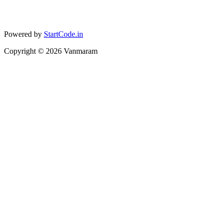
Powered by
StartCode.in
Copyright ©
2026
Vanmaram