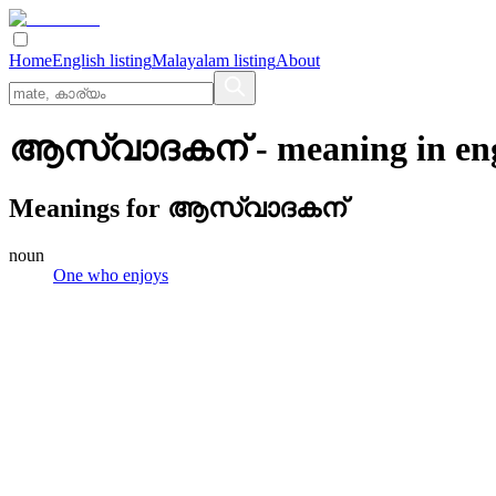
Home
English listing
Malayalam listing
About
ആസ്വാദകന്
- meaning in
en
Meanings for
ആസ്വാദകന്
noun
One who enjoys