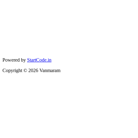
Powered by
StartCode.in
Copyright ©
2026
Vanmaram