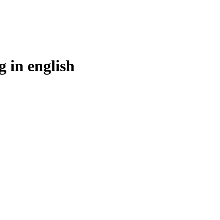
g in
english