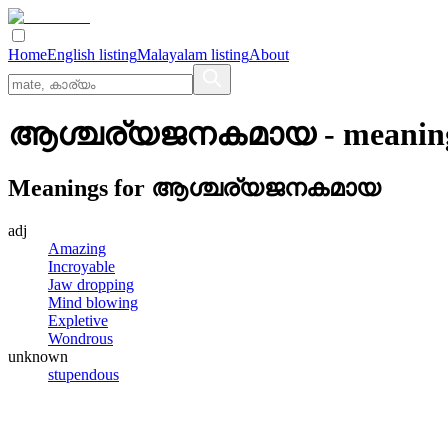
Home
English listing
Malayalam listing
About
ആശ്ചര്യജനകമായ
- meanin
Meanings for
ആശ്ചര്യജനകമായ
adj
Amazing
Incroyable
Jaw dropping
Mind blowing
Expletive
Wondrous
unknown
stupendous