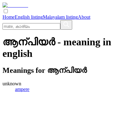
Home
English listing
Malayalam listing
About
ആന്പിയര്‍
- meaning in
english
Meanings for
ആന്പിയര്‍
unknown
ampere