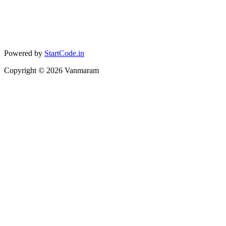
Powered by
StartCode.in
Copyright ©
2026
Vanmaram