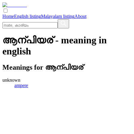
Home
English listing
Malayalam listing
About
ആന്പിയര്
- meaning in
english
Meanings for
ആന്പിയര്
unknown
ampere