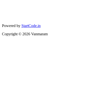
Powered by
StartCode.in
Copyright ©
2026
Vanmaram