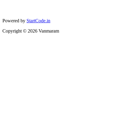
Powered by
StartCode.in
Copyright ©
2026
Vanmaram