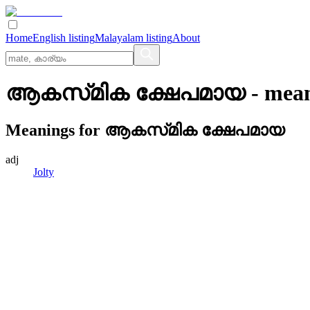
Home
English listing
Malayalam listing
About
ആകസ്‌മിക ക്ഷേപമായ
- mea
Meanings for
ആകസ്‌മിക ക്ഷേപമായ
adj
Jolty