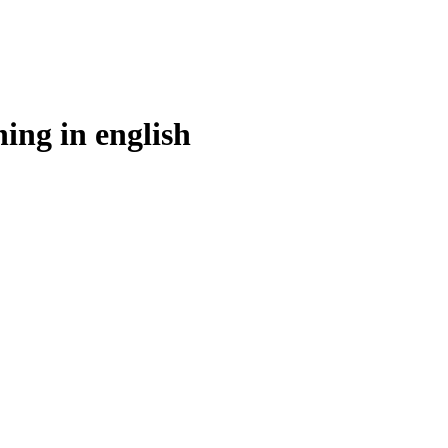
ning in
english