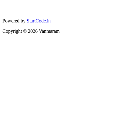
Powered by
StartCode.in
Copyright ©
2026
Vanmaram