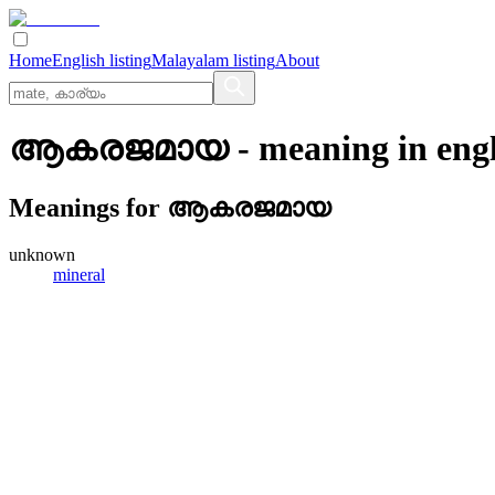
Home
English listing
Malayalam listing
About
ആകരജമായ
- meaning in
eng
Meanings for
ആകരജമായ
unknown
mineral