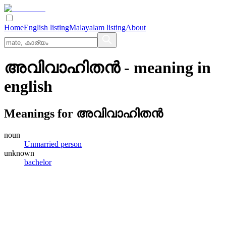
Home
English listing
Malayalam listing
About
അവിവാഹിതന്‍
- meaning in
english
Meanings for
അവിവാഹിതന്‍
noun
Unmarried person
unknown
bachelor