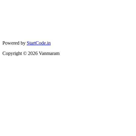
Powered by
StartCode.in
Copyright ©
2026
Vanmaram