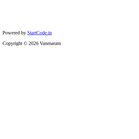
Powered by
StartCode.in
Copyright ©
2026
Vanmaram