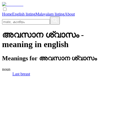
Home
English listing
Malayalam listing
About
അവസാന ശ്വാസം
-
meaning in
english
Meanings for
അവസാന ശ്വാസം
noun
Last breast