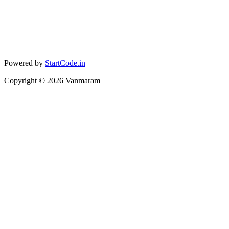
Powered by
StartCode.in
Copyright ©
2026
Vanmaram