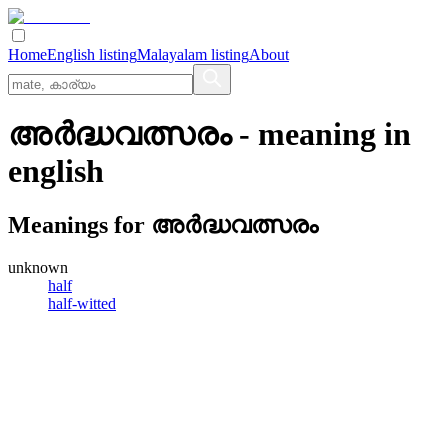
Home
English listing
Malayalam listing
About
അര്‍ദ്ധവത്സരം
- meaning in
english
Meanings for
അര്‍ദ്ധവത്സരം
unknown
half
half-witted