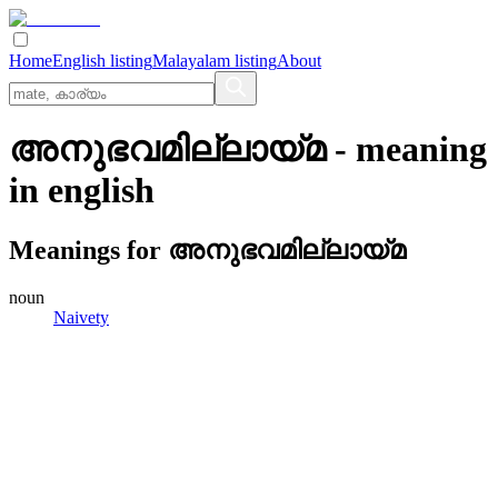
Home
English listing
Malayalam listing
About
അനുഭവമില്ലായ്‌മ
- meaning
in
english
Meanings for
അനുഭവമില്ലായ്‌മ
noun
Naivety