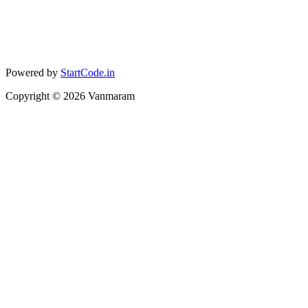
Powered by
StartCode.in
Copyright ©
2026
Vanmaram