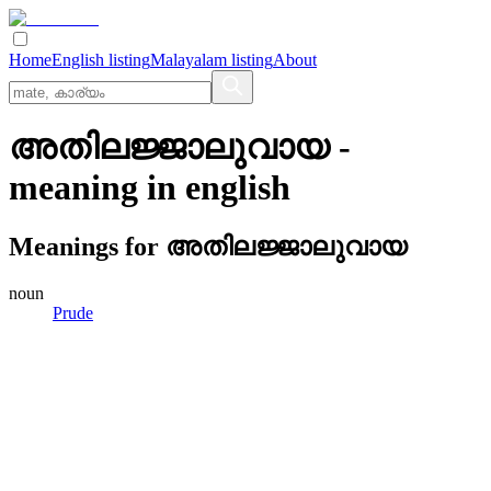
Home
English listing
Malayalam listing
About
അതിലജ്ജാലുവായ
-
meaning in
english
Meanings for
അതിലജ്ജാലുവായ
noun
Prude