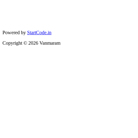
Powered by
StartCode.in
Copyright ©
2026
Vanmaram