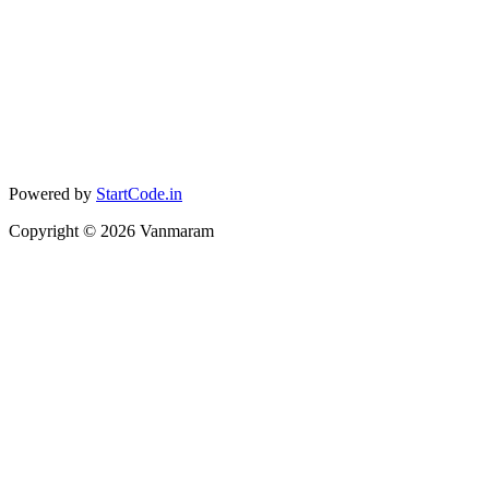
Powered by
StartCode.in
Copyright ©
2026
Vanmaram