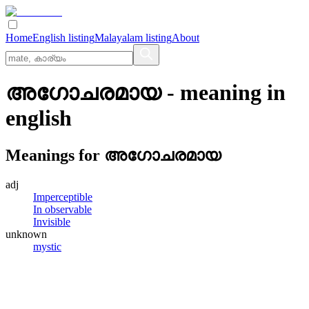
Home
English listing
Malayalam listing
About
അഗോചരമായ
- meaning in
english
Meanings for
അഗോചരമായ
adj
Imperceptible
In observable
Invisible
unknown
mystic