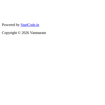
Powered by
StartCode.in
Copyright ©
2026
Vanmaram