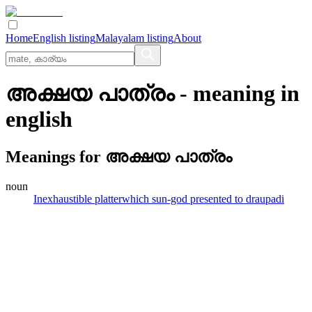
Home
English listing
Malayalam listing
About
അക്ഷയ പാത്രം
- meaning in
english
Meanings for
അക്ഷയ പാത്രം
noun
Inexhaustible platterwhich sun-god presented to draupadi