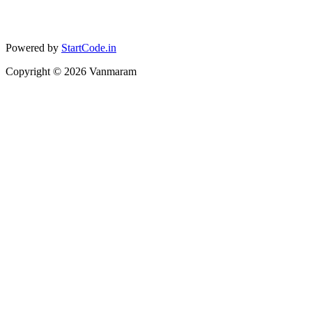
Powered by
StartCode.in
Copyright ©
2026
Vanmaram