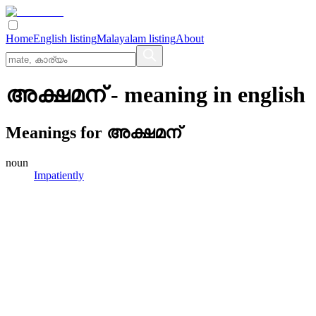
Home
English listing
Malayalam listing
About
അക്ഷമന്
- meaning in
english
Meanings for
അക്ഷമന്
noun
Impatiently