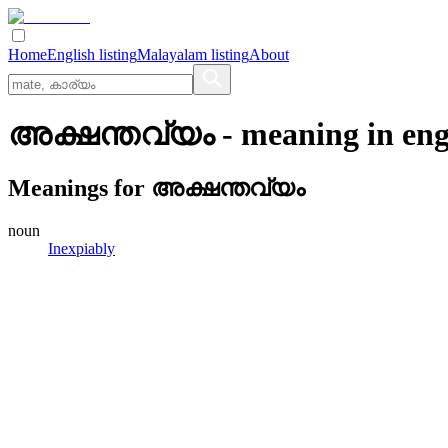
Home
English listing
Malayalam listing
About
അക്ഷന്തവ്യം
- meaning in
eng
Meanings for
അക്ഷന്തവ്യം
noun
Inexpiably