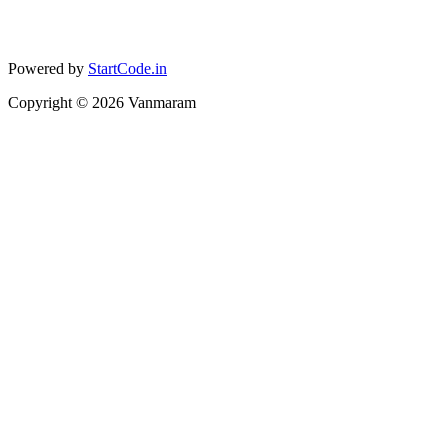
Powered by
StartCode.in
Copyright ©
2026
Vanmaram