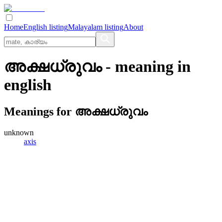
Home
English listing
Malayalam listing
About
അക്ഷധ്രുവം
- meaning in
english
Meanings for
അക്ഷധ്രുവം
unknown
axis