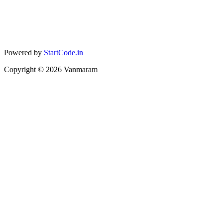
Powered by
StartCode.in
Copyright ©
2026
Vanmaram