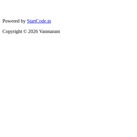
Powered by
StartCode.in
Copyright ©
2026
Vanmaram