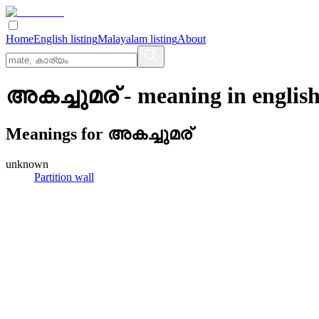
Home
English listing
Malayalam listing
About
അകച്ചുമര്
- meaning in
englis
Meanings for
അകച്ചുമര്
unknown
Partition wall