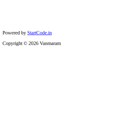
Powered by
StartCode.in
Copyright ©
2026
Vanmaram