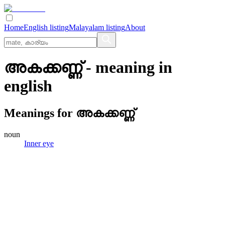
Home
English listing
Malayalam listing
About
അകക്കണ്ണ്
- meaning in
english
Meanings for
അകക്കണ്ണ്
noun
Inner eye