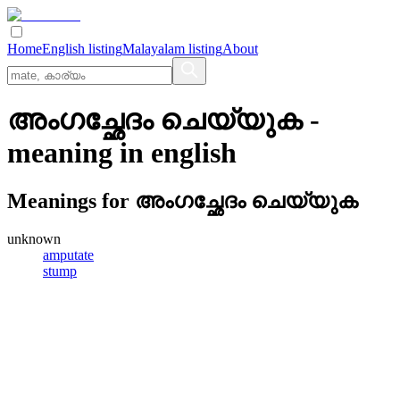
Home
English listing
Malayalam listing
About
അംഗച്ഛേദം ചെയ്യുക
-
meaning in
english
Meanings for
അംഗച്ഛേദം ചെയ്യുക
unknown
amputate
stump