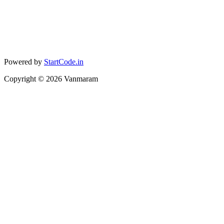
Powered by
StartCode.in
Copyright ©
2026
Vanmaram