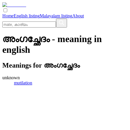
Home
English listing
Malayalam listing
About
അംഗച്ഛേദം
- meaning in
english
Meanings for
അംഗച്ഛേദം
unknown
mutilation