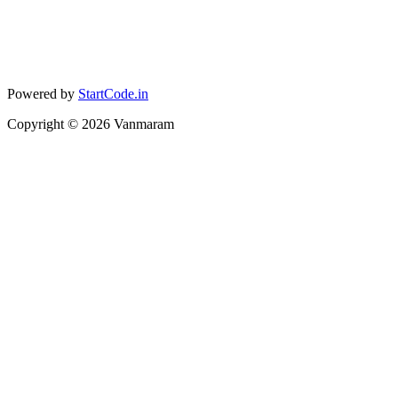
Powered by
StartCode.in
Copyright ©
2026
Vanmaram